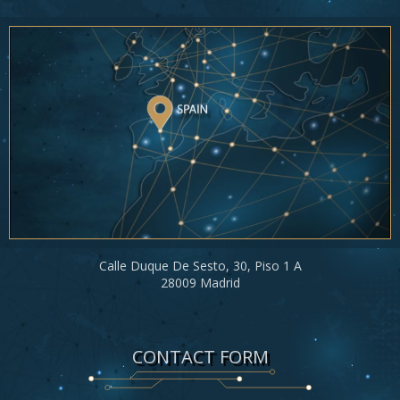
Calle Duque De Sesto, 30, Piso 1 A
28009 Madrid
CONTACT FORM