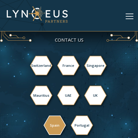
CONTACT US
Switzerland
France
Singapore
Mauritius
UAE
UK
Spain
Portugal