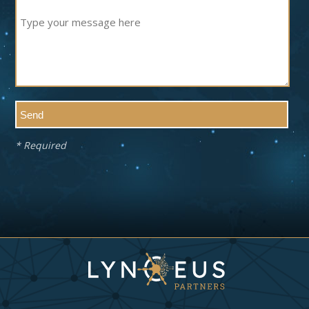
* Required